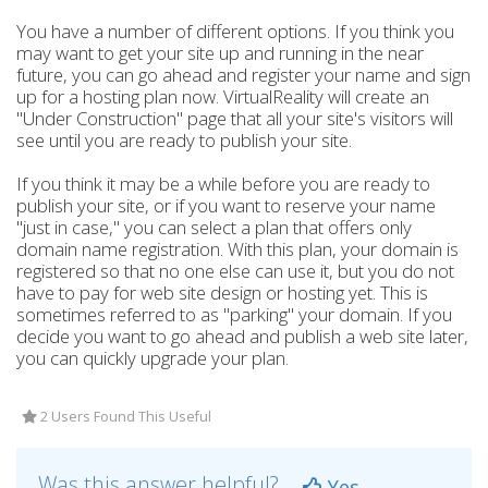
You have a number of different options. If you think you
may want to get your site up and running in the near
future, you can go ahead and register your name and sign
up for a hosting plan now. VirtualReality will create an
"Under Construction" page that all your site's visitors will
see until you are ready to publish your site.
If you think it may be a while before you are ready to
publish your site, or if you want to reserve your name
"just in case," you can select a plan that offers only
domain name registration. With this plan, your domain is
registered so that no one else can use it, but you do not
have to pay for web site design or hosting yet. This is
sometimes referred to as "parking" your domain. If you
decide you want to go ahead and publish a web site later,
you can quickly upgrade your plan.
2 Users Found This Useful
Was this answer helpful?
Yes