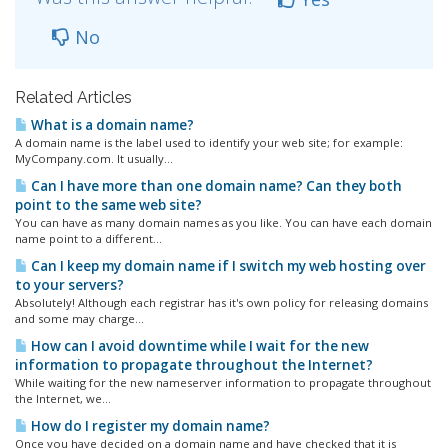
No
Related Articles
What is a domain name?
A domain name is the label used to identify your web site; for example:
MyCompany.com. It usually...
Can I have more than one domain name? Can they both
point to the same web site?
You can have as many domain names as you like. You can have each domain
name point to a different...
Can I keep my domain name if I switch my web hosting over
to your servers?
Absolutely! Although each registrar has it's own policy for releasing domains
and some may charge...
How can I avoid downtime while I wait for the new
information to propagate throughout the Internet?
While waiting for the new nameserver information to propagate throughout
the Internet, we...
How do I register my domain name?
Once you have decided on a domain name and have checked that it is