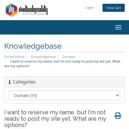
Login
View Cart
Togg
navig
Knowledgebase
Portal Home
Knowledgebase
Domain
I want to reserve my name, but I'm not ready to post my site yet. What
are my options?
Categories
I want to reserve my name, but I'm not
ready to post my site yet. What are my
options?