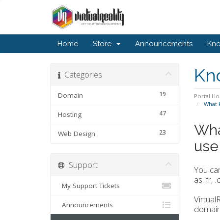
Home
Store
Announcements
Kn
Kn
Categories
19
Domain
Portal H
What k
47
Hosting
Wha
23
Web Design
use 
Support
You can
as .fr,
My Support Tickets
Virtual
Announcements
domain