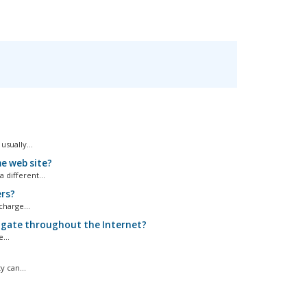
sually...
e web site?
different...
ers?
harge...
pagate throughout the Internet?
...
 can...