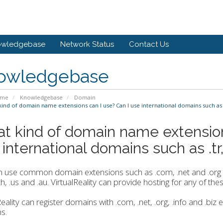
owledgebase
Network Status
Contact Us
owledgebase
ome
Knowledgebase
Domain
ind of domain name extensions can I use? Can I use international domains such as .tr,
t kind of domain name extension
international domains such as .tr, .
 use common domain extensions such as .com, .net and .org a
 .ch, .us and .au. VirtualReality can provide hosting for any of t
Reality can register domains with .com, .net, .org, .info and .biz
s.