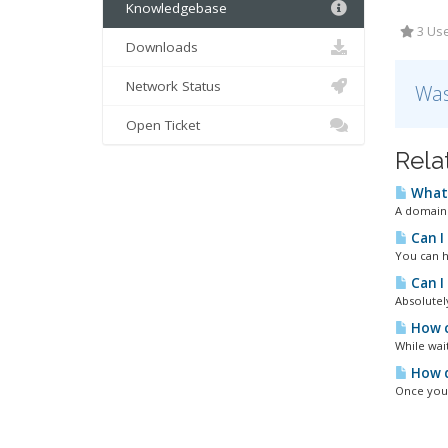
Knowledgebase
3 Use
Downloads
Network Status
Was
Open Ticket
Rela
What 
A domain 
Can I
You can h
Can I
Absolutel
How c
While wai
How d
Once you 