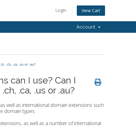
Login
View Cart
Account
 .ch, .ca, .us or .au?
s can I use? Can I
ch, .ca, .us or .au?
s well as international domain extensions such
hese domain types.
 extensions, as well as a number of international