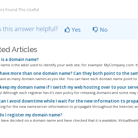
rs Found This Useful
 this answer helpful?
Yes
No
ted Articles
is a domain name?
name is the label used to identify your web site; for example: MyCompany.com. It u
 have more than one domain name? Can they both point to the sam
ave as many domain names as you like. You can have each domain name point to a 
 keep my domain name if I switch my web hosting over to your serv
y! Although each registrar has it's own policy for releasing domains and some may c
an I avoid downtime while I wait for the new information to pro
ting for the new nameserver information to propagate throughout the Internet, we
o I register my domain name?
have decided on a domain name and have checked that it is available, VirtualReality