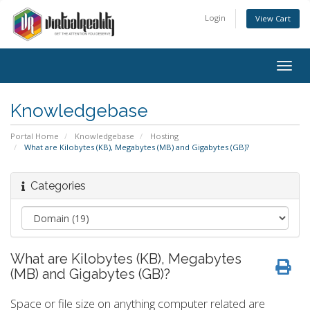
Login
View Cart
Togg
navig
Knowledgebase
Portal Home
Knowledgebase
Hosting
What are Kilobytes (KB), Megabytes (MB) and Gigabytes (GB)?
Categories
What are Kilobytes (KB), Megabytes
(MB) and Gigabytes (GB)?
Space or file size on anything computer related are