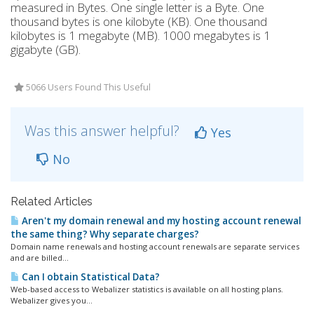
measured in Bytes. One single letter is a Byte. One
thousand bytes is one kilobyte (KB). One thousand
kilobytes is 1 megabyte (MB). 1000 megabytes is 1
gigabyte (GB).
5066 Users Found This Useful
Was this answer helpful?
Yes
No
Related Articles
Aren't my domain renewal and my hosting account renewal
the same thing? Why separate charges?
Domain name renewals and hosting account renewals are separate services
and are billed...
Can I obtain Statistical Data?
Web-based access to Webalizer statistics is available on all hosting plans.
Webalizer gives you...