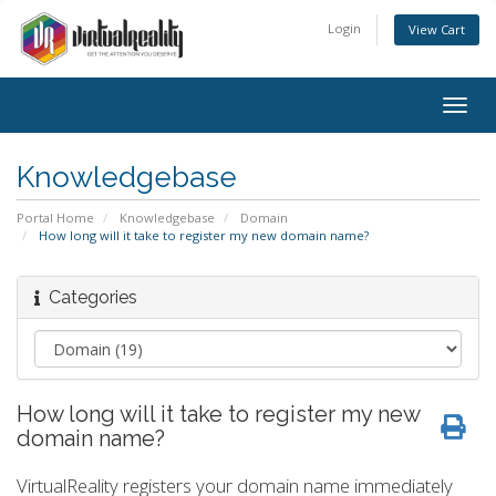
Login
View Cart
Togg
navig
Knowledgebase
Portal Home
Knowledgebase
Domain
How long will it take to register my new domain name?
Categories
How long will it take to register my new
domain name?
VirtualReality registers your domain name immediately