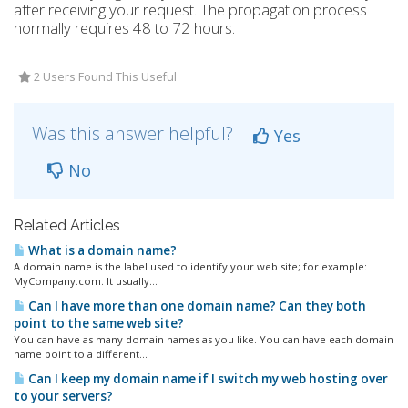
after receiving your request. The propagation process
normally requires 48 to 72 hours.
2 Users Found This Useful
Was this answer helpful?
Yes
No
Related Articles
What is a domain name?
A domain name is the label used to identify your web site; for example:
MyCompany.com. It usually...
Can I have more than one domain name? Can they both
point to the same web site?
You can have as many domain names as you like. You can have each domain
name point to a different...
Can I keep my domain name if I switch my web hosting over
to your servers?