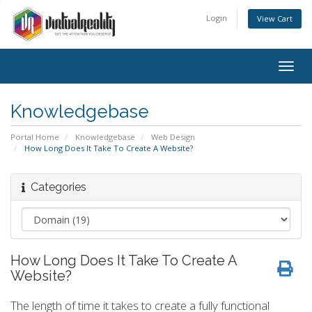
Login
View Cart
Togg
navig
Knowledgebase
Portal Home
Knowledgebase
Web Design
How Long Does It Take To Create A Website?
Categories
How Long Does It Take To Create A
Website?
The length of time it takes to create a fully functional