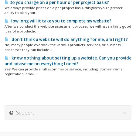
Do you charge on a per hour or per project basis?
We always provide prices on a per project basis, this gives you a greater
ability to plan your...
How long will it take you to complete my website?
After we conduct the web site assessment process, we will have a fairly good
idea of a production...
I don't think a website will do anything for me, am I right?
No, many people overlook the various products, services, or business
processes they can include...
I know nothing about setting up a website. Can you provide
and advise me on everything I need?
Yes! We can provide a full ecommerce service, including: domain name
registration, email...
Support