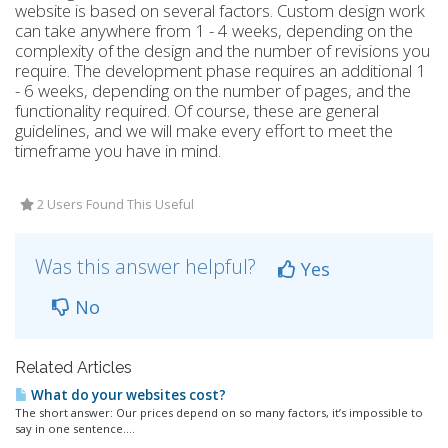
website is based on several factors. Custom design work
can take anywhere from 1 - 4 weeks, depending on the
complexity of the design and the number of revisions you
require. The development phase requires an additional 1
- 6 weeks, depending on the number of pages, and the
functionality required. Of course, these are general
guidelines, and we will make every effort to meet the
timeframe you have in mind.
2 Users Found This Useful
Was this answer helpful?
Yes
No
Related Articles
What do your websites cost?
The short answer: Our prices depend on so many factors, it’s impossible to
say in one sentence....