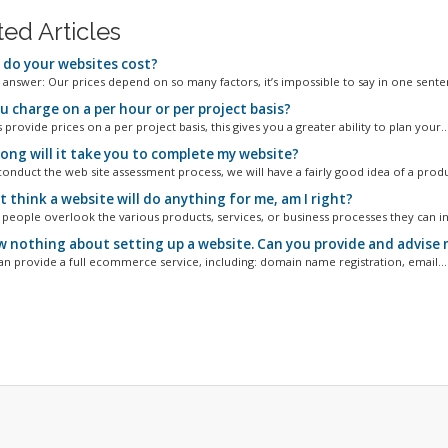
ted Articles
do your websites cost?
 answer: Our prices depend on so many factors, it’s impossible to say in one senten
u charge on a per hour or per project basis?
provide prices on a per project basis, this gives you a greater ability to plan your..
ong will it take you to complete my website?
conduct the web site assessment process, we will have a fairly good idea of a produ
t think a website will do anything for me, am I right?
people overlook the various products, services, or business processes they can in
w nothing about setting up a website. Can you provide and advise 
an provide a full ecommerce service, including: domain name registration, email...