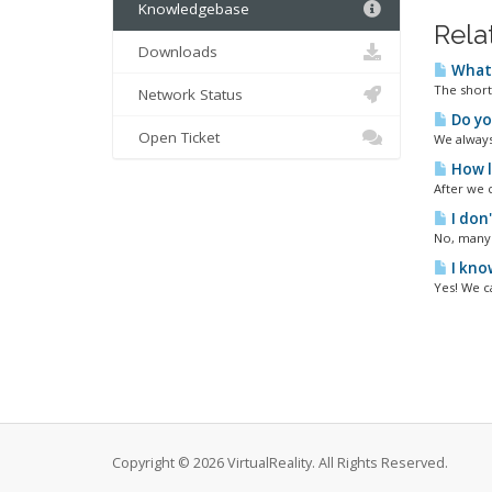
Knowledgebase
Rela
Downloads
What 
The short
Network Status
Do yo
Open Ticket
We always 
How l
After we 
I don'
No, many 
I kno
Yes! We c
Copyright © 2026 VirtualReality. All Rights Reserved.