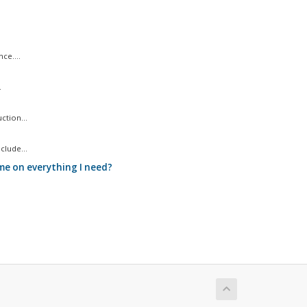
ce....
.
ction...
clude...
me on everything I need?