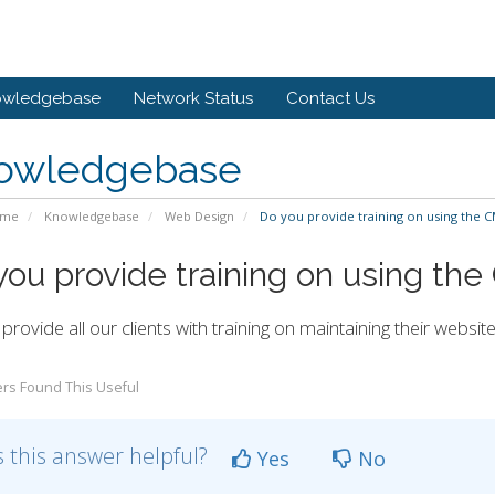
owledgebase
Network Status
Contact Us
owledgebase
ome
Knowledgebase
Web Design
Do you provide training on using the 
you provide training on using th
provide all our clients with training on maintaining their websit
rs Found This Useful
 this answer helpful?
Yes
No