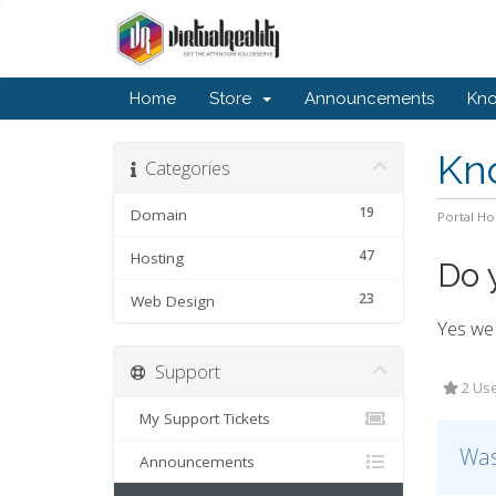
Home
Store
Announcements
Kn
Kn
Categories
19
Domain
Portal H
47
Hosting
Do 
23
Web Design
Yes we 
Support
2 Use
My Support Tickets
Was
Announcements