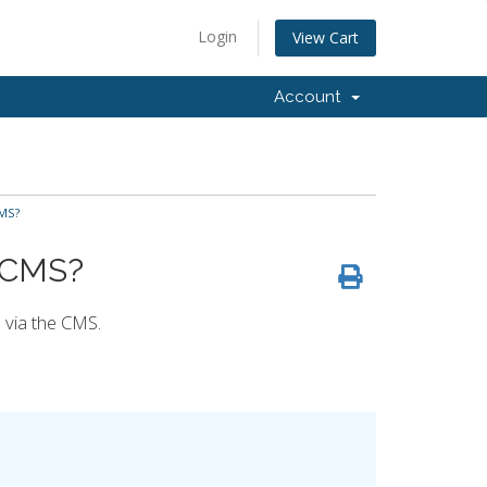
Login
View Cart
Account
CMS?
e CMS?
e via the CMS.