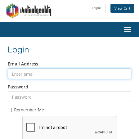
Login
View Cart
Togg
navig
Login
Email Address
Password
Remember Me