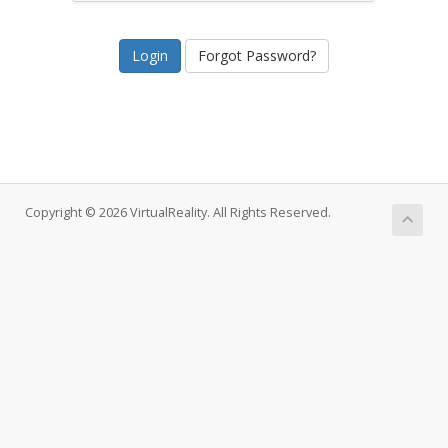
Forgot Password?
Copyright © 2026 VirtualReality. All Rights Reserved.